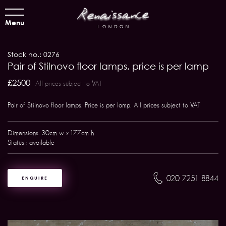
Menu
Stock no.: 0276
Pair of Stilnovo floor lamps, price is per lamp
£2500
All prices subject to VAT
Pair of Stilnovo floor lamps. Price is per lamp. All prices subject to VAT
Dimensions: 30cm w x 177cm h
Status : available
020 7251 8844
ENQUIRE