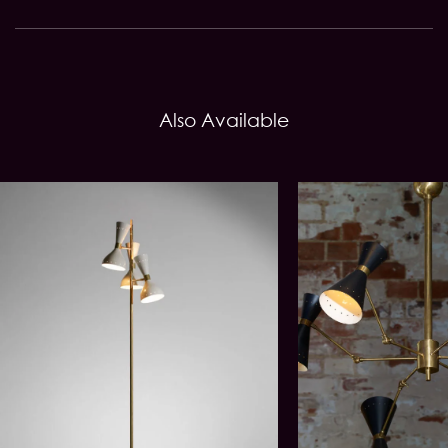
Also Available