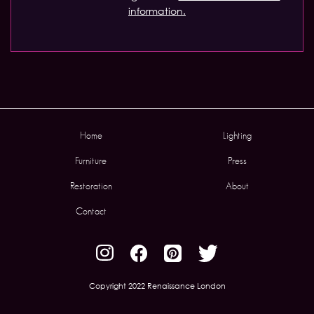
information.
Home
Lighting
Furniture
Press
Restoration
About
Contact
Copyright 2022 Renaissance London