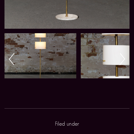
Filed under