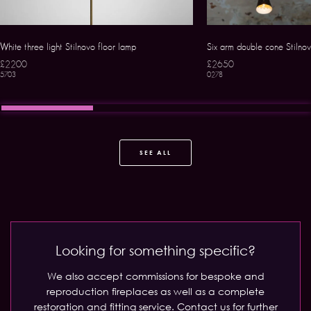
White three light Stilnovo floor lamp
Six arm double cone Stilno
£2200
£2650
5703
0278
SEE ALL
Looking for something specific?
We also accept commissions for bespoke and
reproduction fireplaces as well as a complete
restoration and fitting service.
Contact us for further