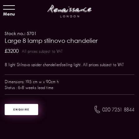
Menu
Stock no.: 5701
Large 8 lamp stilnovo chandelier
£3200
All prices subject to VAT
8 light Stilnovo spider chandelier/ceiling light. All prices subject to VAT
Dimensions: 195 cm w x 90cm h
Status : 6-8 weeks lead time
020 7251 8844
ENQUIRE