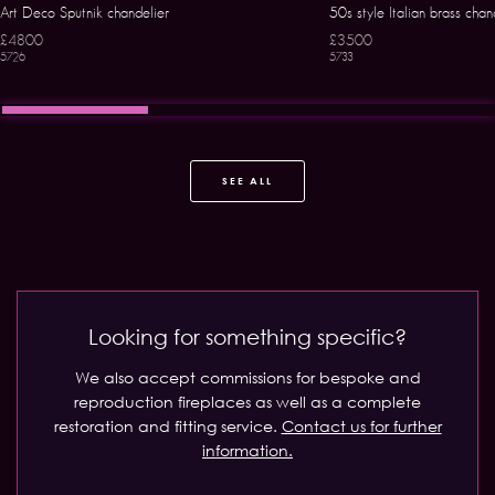
Art Deco Sputnik chandelier
50s style Italian brass chan
£4800
£3500
5726
5733
SEE ALL
Looking for something specific?
We also accept commissions for bespoke and
reproduction fireplaces as well as a complete
restoration and fitting service.
Contact us for further
information.