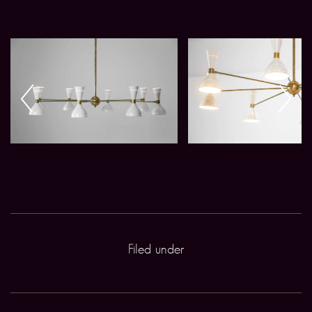
Filed under