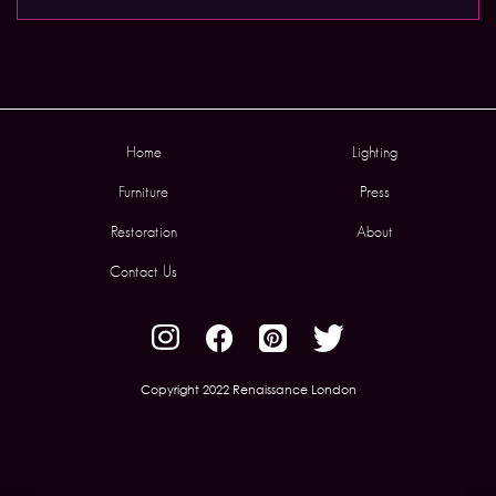
Home
Lighting
Furniture
Press
Restoration
About
Contact Us
Copyright 2022 Renaissance London