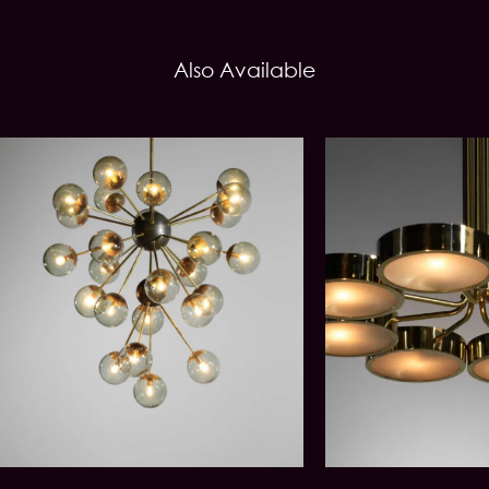
Also Available