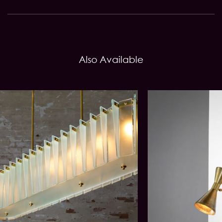
Also Available