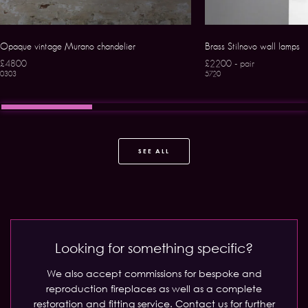
Opaque vintage Murano chandelier
Brass Stilnovo wall lamps
£4800
£2200 - pair
0303
5720
SEE ALL
Looking for something specific?
We also accept commissions for bespoke and
reproduction fireplaces as well as a complete
restoration and fitting service.
Contact us for further