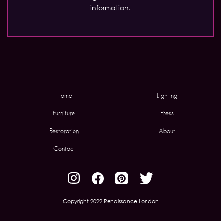
information.
Home
Lighting
Furniture
Press
Restoration
About
Contact
Copyright 2022 Renaissance London