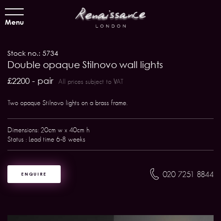
Menu
Stock no.: 5734
Double opaque Stilnovo wall lights
£2200 - pair
All prices subject to VAT
Two opaque Stilnovo lights on a brass frame.
Dimensions: 20cm w x 40cm h
Status : Lead time 6-8 weeks
020 7251 8844
ENQUIRE