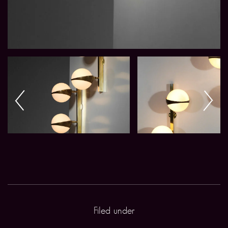
Filed under