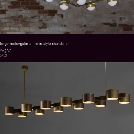
Large rectangular Stilnovo style chandelier
£6200
5752