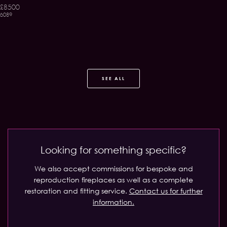
£8500
6089
SEE ALL
Looking for something specific?
We also accept commissions for bespoke and
reproduction fireplaces as well as a complete
restoration and fitting service.
Contact us for further
information.