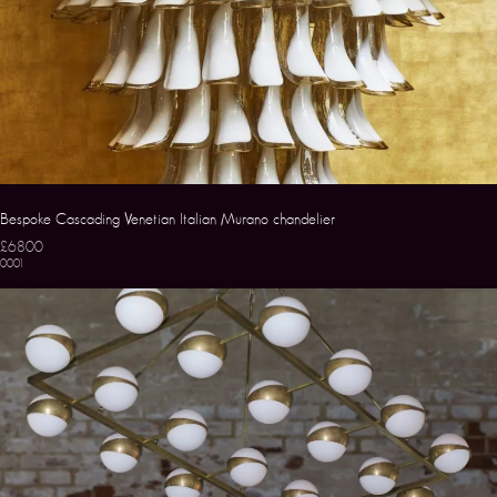
Bespoke Cascading Venetian Italian Murano chandelier
£6800
0001