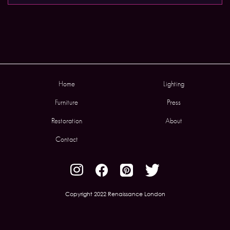
Home
Lighting
Furniture
Press
Restoration
About
Contact
Copyright 2022 Renaissance London