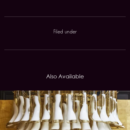
Filed under
Also Available