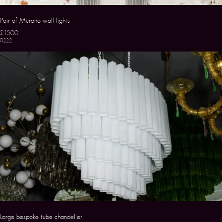
Pair of Murano wall lights
£1500
0222
Large bespoke tube chandelier