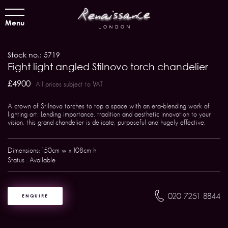
Menu
Stock no.: 5719
Eight light angled Stilnovo torch chandelier
£4900
All prices subject to VAT
A crown of Stilnovo torches to top a space with an era-blending work of
lighting art. Lending importance, tradition and aesthetic innovation to your
vision, this grand chandelier is delicate, purposeful and hugely effective.
Dimensions: 150cm w x 108cm h
Status : Available
020 7251 8844
ENQUIRE