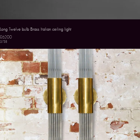
Long Twelve bulb Brass Italian ceiling light
£6200
5738