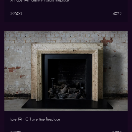
Antique 19th century Italian fireplace
£9500
4022
Late 19th C Travertine fireplace