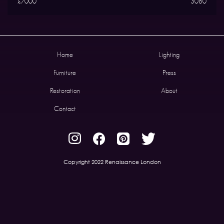
£7000
3080
Home
Lighting
Furniture
Press
Restoration
About
Contact
Copyright 2022 Renaissance London