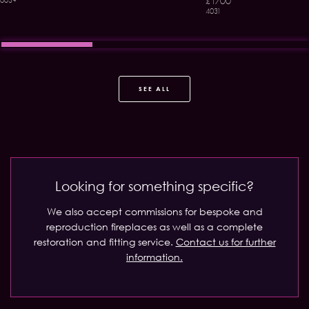
£1700
0039
4031
SEE ALL
Looking for something specific?
We also accept commissions for bespoke and
reproduction fireplaces as well as a complete
restoration and fitting service.
Contact us for further
information.