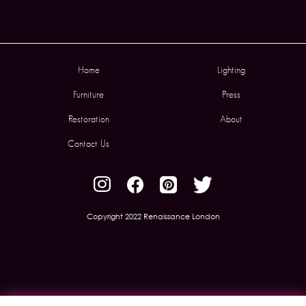
Home
Lighting
Furniture
Press
Restoration
About
Contact Us
Copyright 2022 Renaissance London