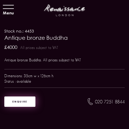
Menu
Stock no.: 4453
Antique bronze Buddha
£4000
All prices subject to VAT
Antique bronze Buddha. All prices subject to VAT
Dimensions: 35cm w x 126cm h
Status : available
020 7251 8844
ENQUIRE