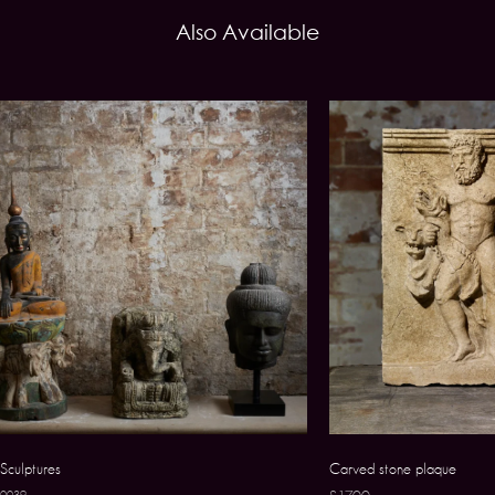
Also Available
Sculptures
Carved stone plaque