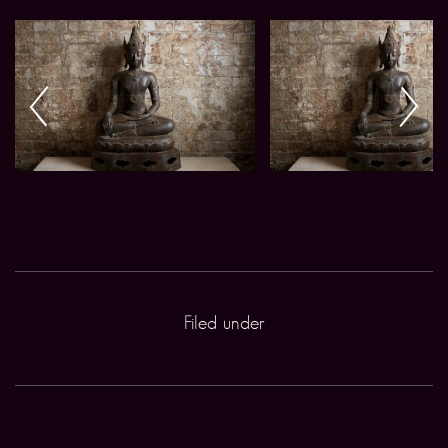
Filed under