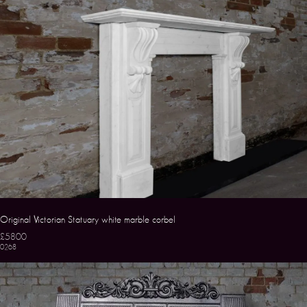
Original Victorian Statuary white marble corbel
£5800
0268