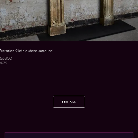
Victorian Gothic stone surround
£6800
5789
SEE ALL