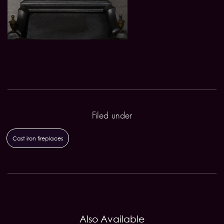
Filed under
Cast iron fireplaces
Also Available