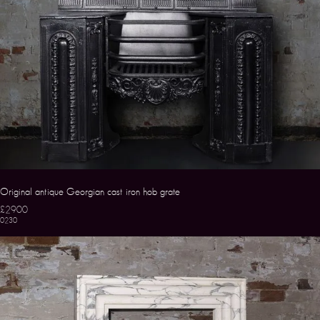
Original antique Georgian cast iron hob grate
£2900
0230