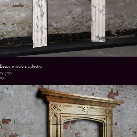
Bespoke marble bolection
£6200
904