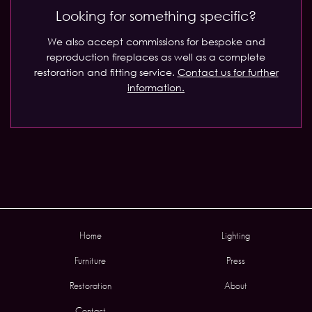
Looking for something specific?
We also accept commissions for bespoke and
reproduction fireplaces as well as a complete
restoration and fitting service.
Contact us for further
information.
Home
Lighting
Furniture
Press
Restoration
About
Contact