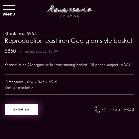
Menu
Stock no.: 5954
Reproduction cast iron Georgian style basket
£850
All prices subject to VAT
Reproduction Georgian style freestanding basket. All prices subject to VAT
Dimensions: 55w x 64h x 33 d
Status : available
020 7251 8844
ENQUIRE