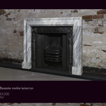
Bespoke marble bolection
£5200
957