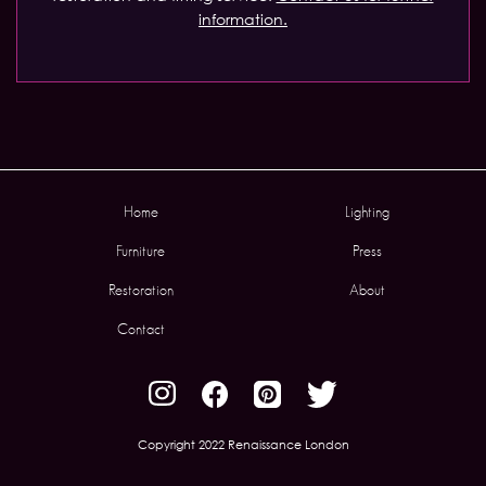
information.
Home
Lighting
Furniture
Press
Restoration
About
Contact
Copyright 2022 Renaissance London