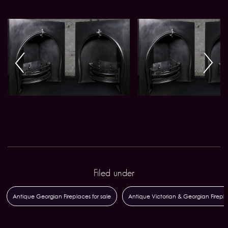
Filed under
Antique Georgian Fireplaces for sale
Antique Victorian & Georgian Firepl