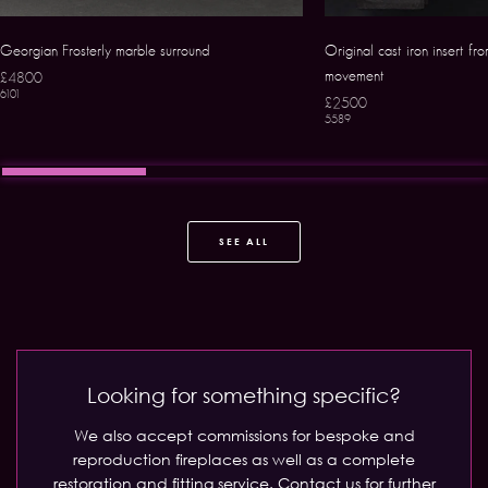
Georgian Frosterly marble surround
Original cast iron insert fr
movement
£4800
6101
£2500
5589
SEE ALL
Looking for something specific?
We also accept commissions for bespoke and
reproduction fireplaces as well as a complete
restoration and fitting service.
Contact us for further