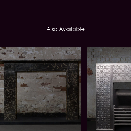
Also Available