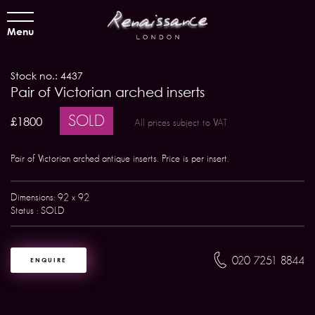
Menu
Stock no.: 4437
Pair of Victorian arched inserts
SOLD
£1800
All prices subject to VAT
Pair of Victorian arched antique inserts. Price is per insert.
Dimensions: 92 x 92
Status : SOLD
020 7251 8844
ENQUIRE