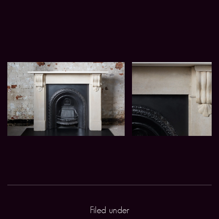
Filed under