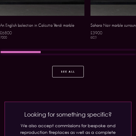
An English bolection in Calcutta Verdi marble
Sahara Noir marble surrou
£6800
£3900
7000
6021
SEE ALL
Looking for something specific?
We also accept commissions for bespoke and
reproduction fireplaces as well as a complete