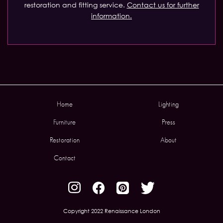
restoration and fitting service.
Contact us for further
information.
Home
Lighting
Furniture
Press
Restoration
About
Contact
Copyright 2022 Renaissance London