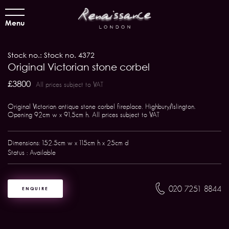
Menu
Stock no.: Stock no. 4372
Original Victorian stone corbel
£3800
All prices subject to VAT
Original Victorian antique stone corbel fireplace. Highbury/Islington.
Opening 92cm w x 91,5cm h. All prices subject to VAT
Dimensions: 152.5cm w x 115cm h x 25cm d
Status : Available
020 7251 8844
ENQUIRE