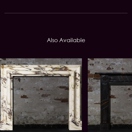
Also Available