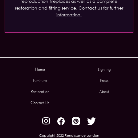
reproduction fireplaces as well as a complete
restoration and fitting service.
Contact us for further
information.
Home
Lighting
Furniture
Press
Restoration
About
Contact Us
Copyright 2022 Renaissance London