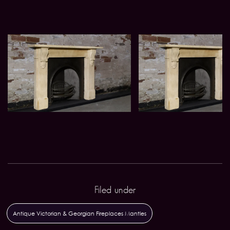
Filed under
Antique Victorian & Georgian Fireplaces Mantles