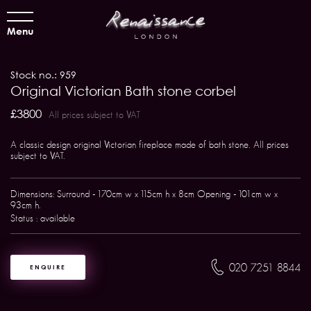
Menu
Stock no.: 959
Original Victorian Bath stone corbel
£3800
All prices subject to VAT
A classic design original Victorian fireplace made of bath stone. All prices
subject to VAT.
Dimensions: Surround - 170cm w x 115cm h x 8cm Opening - 101cm w x
93cm h.
Status : available
020 7251 8844
ENQUIRE