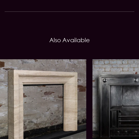
Also Available