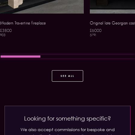
Modern Travertine fireplace
Original late Georgian cast
£3800
£6000
903
5791
SEE ALL
Looking for something specific?
We also accept commissions for bespoke and