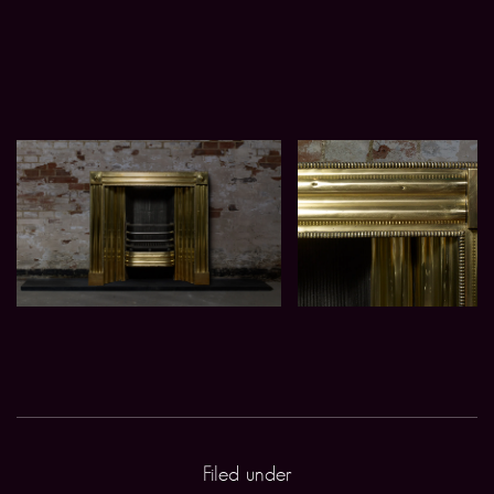
Filed under