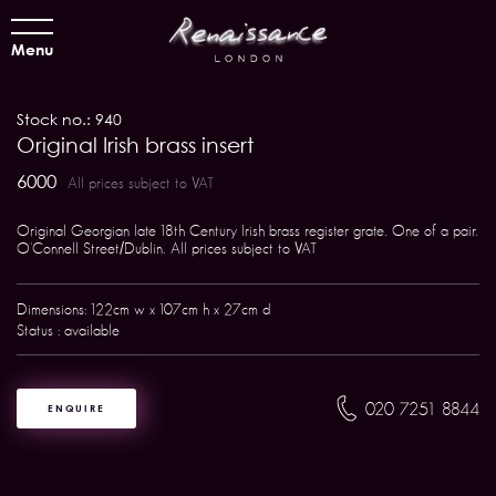
Menu
Stock no.: 940
Original Irish brass insert
6000
All prices subject to VAT
Original Georgian late 18th Century Irish brass register grate. One of a pair.
O'Connell Street/Dublin. All prices subject to VAT
Dimensions: 122cm w x 107cm h x 27cm d
Status : available
020 7251 8844
ENQUIRE