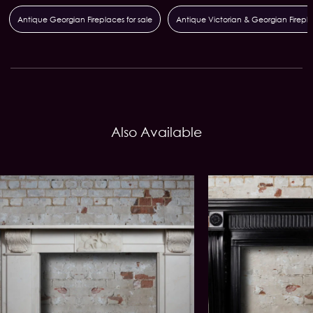
Antique Georgian Fireplaces for sale
Antique Victorian & Georgian Firepl
Also Available