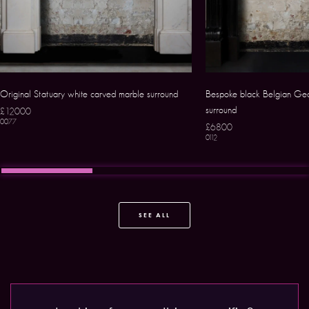
Original Statuary white carved marble surround
Bespoke black Belgian Geo
surround
£12000
0077
£6800
0112
SEE ALL