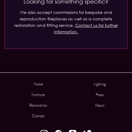
Looking for something specific?
We also accept commissions for bespoke and
reproduction fireplaces as well as a complete
restoration and fitting service.
Contact us for further
information.
Home
Lighting
Furniture
Press
Restoration
About
Contact