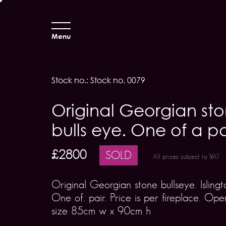
Menu
Stock no.: Stock no. 0079
Original Georgian st
bulls eye. One of a pa
£2800
SOLD
All prices subject to VAT
Original Georgian stone bullseye. Islingt
One of. pair. Price is per fireplace. Ope
size 85cm w x 90cm h