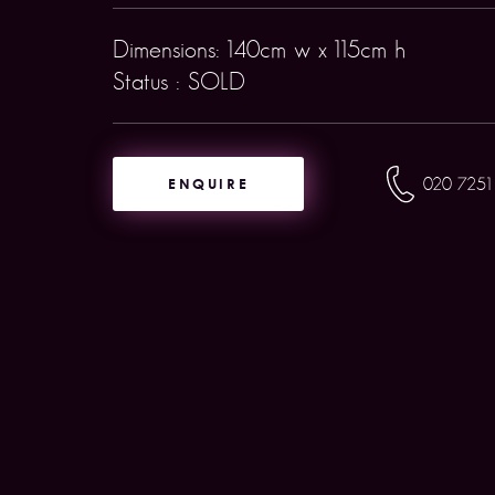
Dimensions: 140cm w x 115cm h
Status : SOLD
ENQUIRE
020 7251