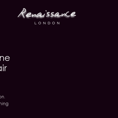
one
ir
on.
ning