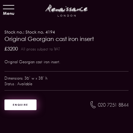
Menu
Stock no.: Stock no. 4194
Original Georgian cast iron insert
£3200
All prices subject to VAT
Original Georgian cast iron insert.
Dimensions: 36" w x 38" h
Status : Available
020 7251 8844
ENQUIRE