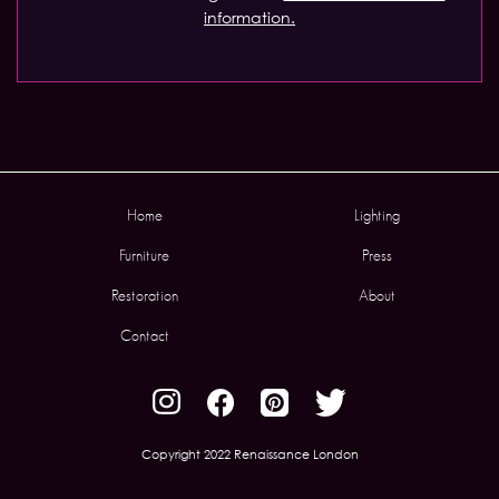
information.
Home
Lighting
Furniture
Press
Restoration
About
Contact
Copyright 2022 Renaissance London