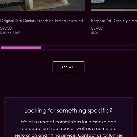
Original 18th Century French en Trumeau surround
Bespoke Art Deco style mar
£9000
£3900
Stock no. 5569
5804
SEE ALL
Looking for something specific?
We also accept commissions for bespoke and
reproduction fireplaces as well as a complete
restoration and fitting service.
Contact us for further