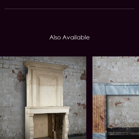
Also Available