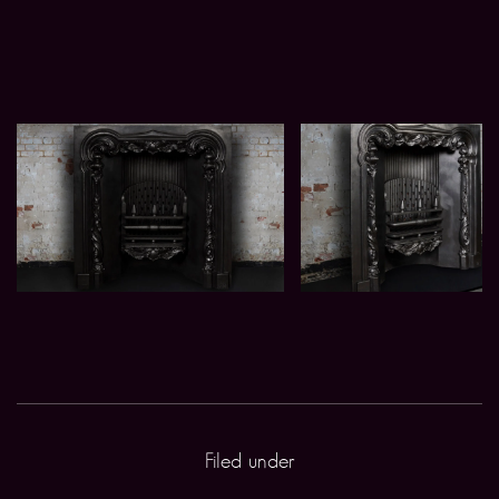
Filed under