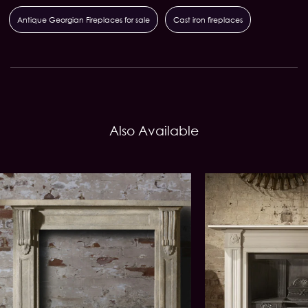
Antique Georgian Fireplaces for sale
Cast iron fireplaces
Also Available