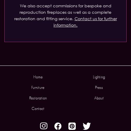
We also accept commissions for bespoke and
reproduction fireplaces as well as a complete
restoration and fitting service.
Contact us for further
information.
Home
Lighting
Furniture
Press
Restoration
About
Contact