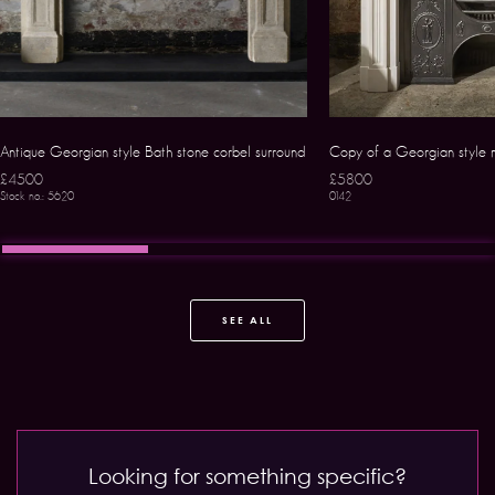
Antique Georgian style Bath stone corbel surround
Copy of a Georgian style 
£4500
£5800
Stock no.: 5620
0142
SEE ALL
Looking for something specific?