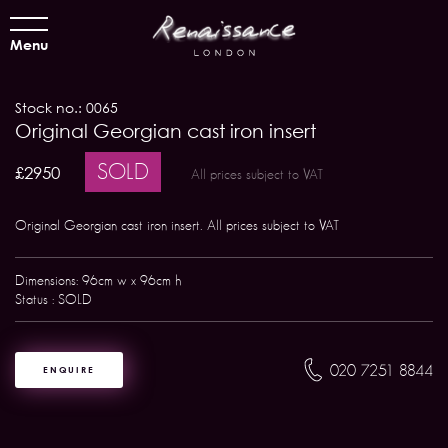
Menu
Stock no.: 0065
Original Georgian cast iron insert
SOLD
£2950
All prices subject to VAT
Original Georgian cast iron insert. All prices subject to VAT
Dimensions: 96cm w x 96cm h
Status : SOLD
020 7251 8844
ENQUIRE