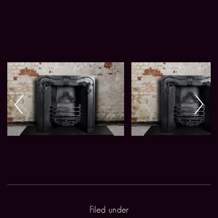
Filed under