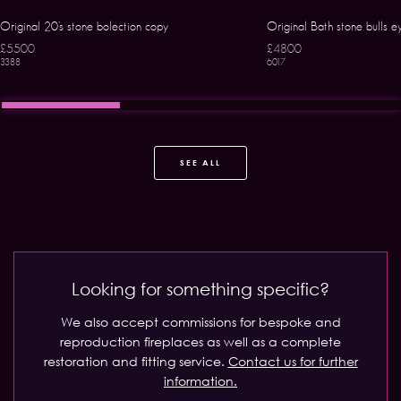
Original 20’s stone bolection copy
Original Bath stone bulls e
£5500
£4800
3388
6017
SEE ALL
Looking for something specific?
We also accept commissions for bespoke and
reproduction fireplaces as well as a complete
restoration and fitting service.
Contact us for further
information.