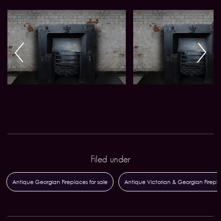
Filed under
Antique Georgian Fireplaces for sale
Antique Victorian & Georgian Firepl