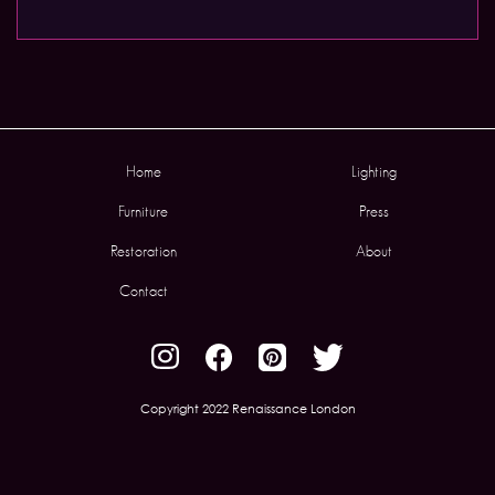
Home
Lighting
Furniture
Press
Restoration
About
Contact
Copyright 2022 Renaissance London