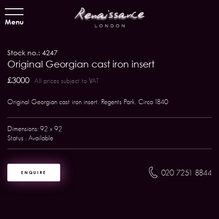
Menu
Stock no.: 4247
Original Georgian cast iron insert
£3000
All prices subject to VAT
Original Georgian cast iron insert. Regents Park. Circa 1840
Dimensions: 92 x 92
Status : Available
020 7251 8844
ENQUIRE