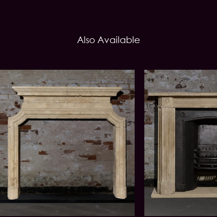
Also Available