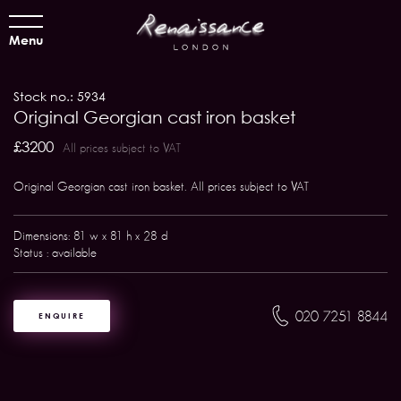
Menu
Stock no.: 5934
Original Georgian cast iron basket
£3200
All prices subject to VAT
Original Georgian cast iron basket. All prices subject to VAT
Dimensions: 81 w x 81 h x 28 d
Status : available
020 7251 8844
ENQUIRE