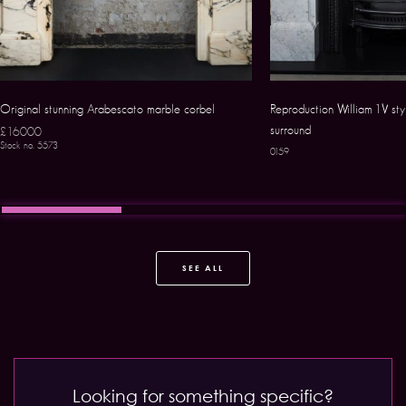
Original stunning Arabescato marble corbel
Reproduction William 1V st
surround
£16000
Stock no. 5573
0159
SEE ALL
Looking for something specific?