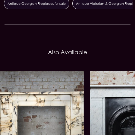
Antique Georgian Fireplaces for sale
Antique Victorian & Georgian Firepl
Also Available