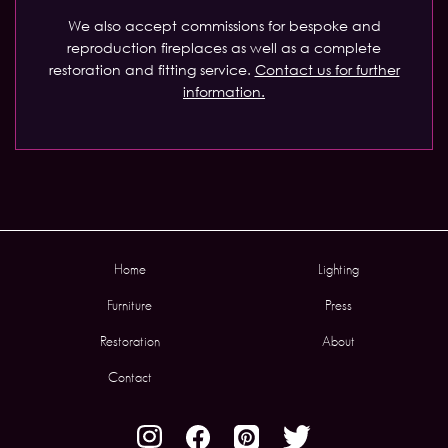
We also accept commissions for bespoke and
reproduction fireplaces as well as a complete
restoration and fitting service.
Contact us for further
information.
Home
Lighting
Furniture
Press
Restoration
About
Contact