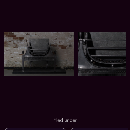
Filed under