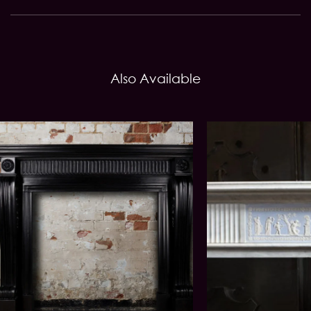
Also Available