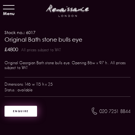
Menu
Stock no.: 6017
Original Bath stone bulls eye
£4800
All prices subject to VAT
Original Georgian Bath stone bulls eye. Opening 86w x 97 h . All prices
subject to VAT
Dimensions: 146 w 115 h x 25
Status : available
020 7251 8844
ENQUIRE