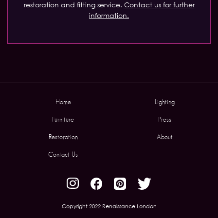
restoration and fitting service.
Contact us for further
information.
Home
Lighting
Furniture
Press
Restoration
About
Contact Us
Copyright 2022 Renaissance London