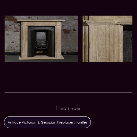
Filed under
Antique Victorian & Georgian Fireplaces Mantles