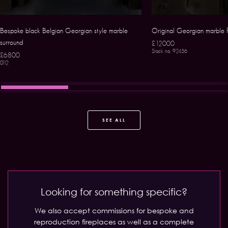
Bespoke black Belgian Georgian style marble
Original Georgian marble
surround
£12000
Stock no. 92456
£6800
0112
SEE ALL
Looking for something specific?
We also accept commissions for bespoke and
reproduction fireplaces as well as a complete