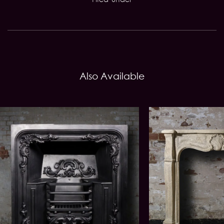
Also Available