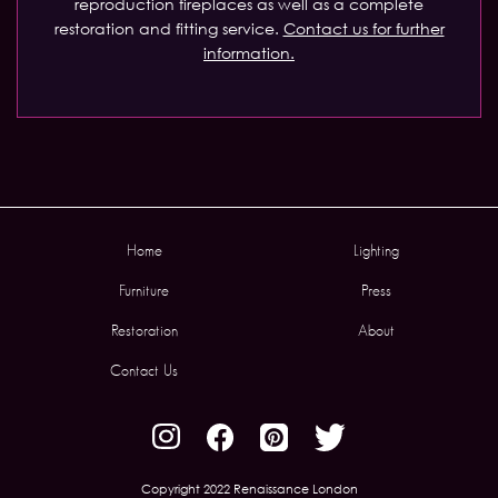
reproduction fireplaces as well as a complete
restoration and fitting service.
Contact us for further
information.
Home
Lighting
Furniture
Press
Restoration
About
Contact Us
Copyright 2022 Renaissance London