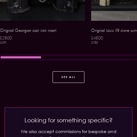
Original Georgian cast iron insert
Original Louis XV stone sur
£2800
£4800
5591
5783
SEE ALL
Looking for something specific?
We also accept commissions for bespoke and