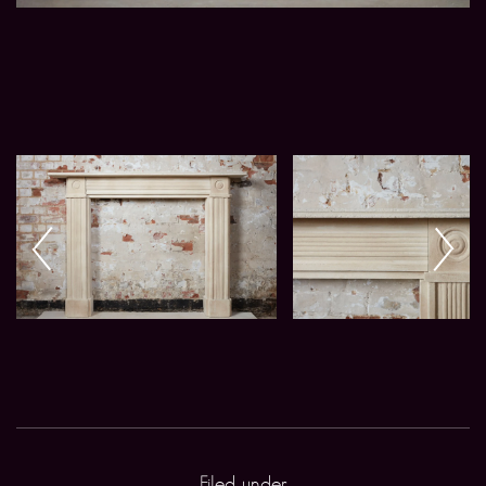
Filed under