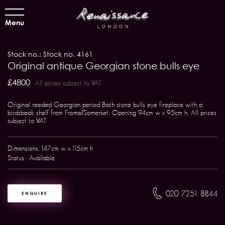
Menu
Stock no.: Stock no. 4161
Original antique Georgian stone bulls eye
£4800
All prices subject to VAT
Original reeded Georgian period Bath stone bulls eye fireplace with a
birdsbeak shelf from Frome/Somerset. Opening 94cm w x 95cm h. All prices
subject to VAT
Dimensions: 147cm w x 115cm h
Status : Available
020 7251 8844
ENQUIRE