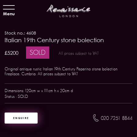
Menu
Stock no.: 4608
Italian 19th Century stone bolection
SOLD
£5200
All prices subject to VAT
Original antique rustic Italian 19th Century Peperino stone bolection
fireplace. Cumbria. All prices subject to VAT
Dimensions: 120cm w x 111cm h x 20cm d
Status : SOLD
020 7251 8844
ENQUIRE