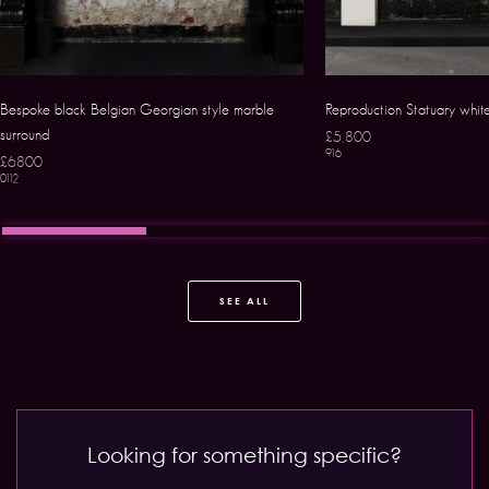
Bespoke black Belgian Georgian style marble
Reproduction Statuary whit
surround
£5,800
916
£6800
0112
SEE ALL
Looking for something specific?