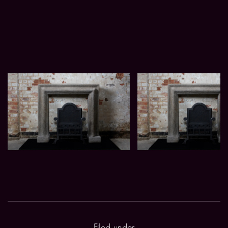
Filed under