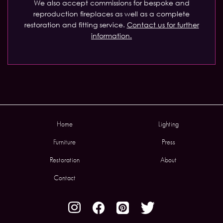
We also accept commissions for bespoke and
reproduction fireplaces as well as a complete
restoration and fitting service.
Contact us for further
information.
Home
Lighting
Furniture
Press
Restoration
About
Contact