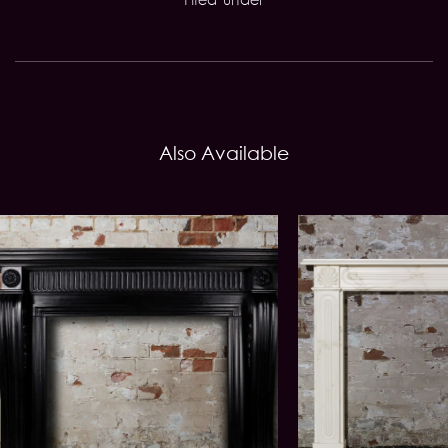
Also Available