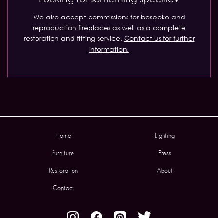
We also accept commissions for bespoke and
reproduction fireplaces as well as a complete
restoration and fitting service.
Contact us for further
information.
Home
Lighting
Furniture
Press
Restoration
About
Contact