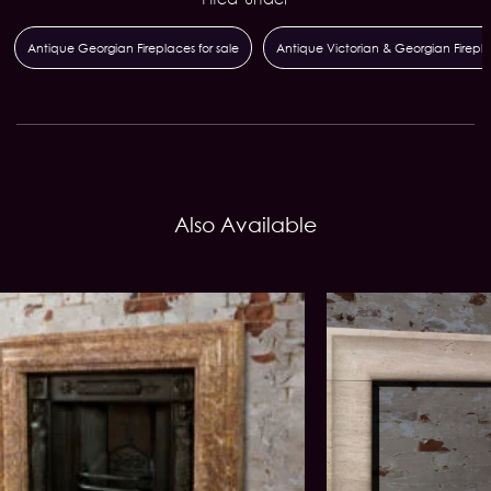
Antique Georgian Fireplaces for sale
Antique Victorian & Georgian Firepl
Also Available