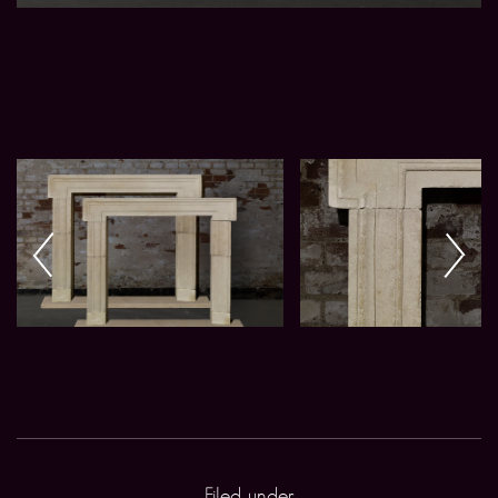
Filed under