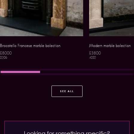
Brocatello Francese marble bolection
Modern marble bolection
£8000
£3800
0206
4032
SEE ALL
Looking for something specific?