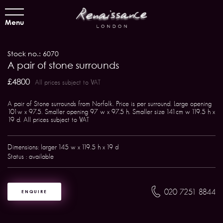
Menu
Stock no.: 6070
A pair of stone surrounds
£4800
All prices subject to VAT
A pair of Stone surrounds from Norfolk. Price is per surround. Large opening
101w x 97.5. Smaller opening 97 w x 97.5 h. Smaller size 141cm w 119.5 h x
19 d. All prices subject to VAT
Dimensions: larger 145 w x 119.5 h x 19 d
Status : available
020 7251 8844
ENQUIRE