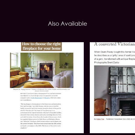
Also Available