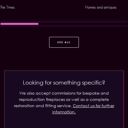
The Times
Homes and antiques
SEE ALL
Looking for something specific?
We also accept commissions for bespoke and
reproduction fireplaces as well as a complete
restoration and fitting service.
Contact us for further
information.