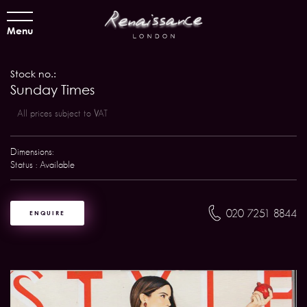
Menu
Stock no.:
Sunday Times
All prices subject to VAT
Dimensions:
Status : Available
020 7251 8844
ENQUIRE