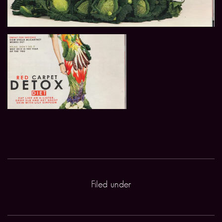
Filed under