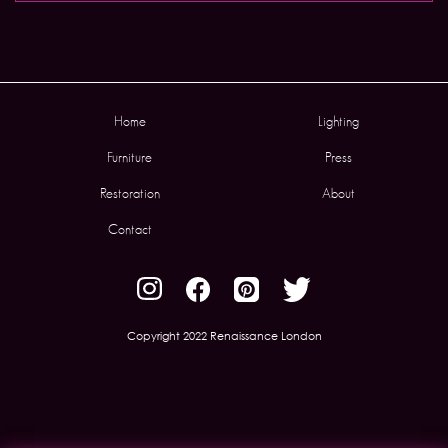
Home
Lighting
Furniture
Press
Restoration
About
Contact
Copyright 2022 Renaissance London