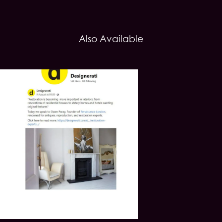
Also Available