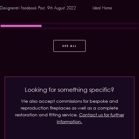
Designerati Facebook Post, 9th August 2022
Ideal Home
SEE ALL
Looking for something specific?
We also accept commissions for bespoke and
reproduction fireplaces as well as a complete
restoration and fitting service.
Contact us for further
information.