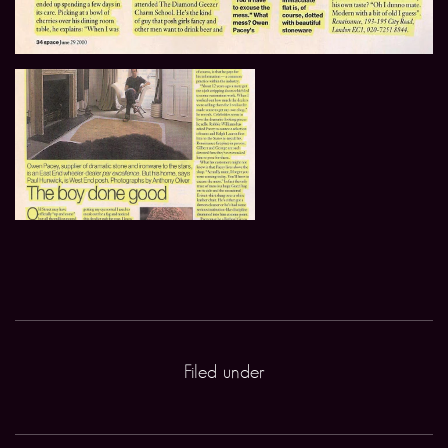
Filed under