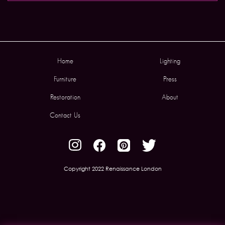
Home
Lighting
Furniture
Press
Restoration
About
Contact Us
Copyright 2022 Renaissance London