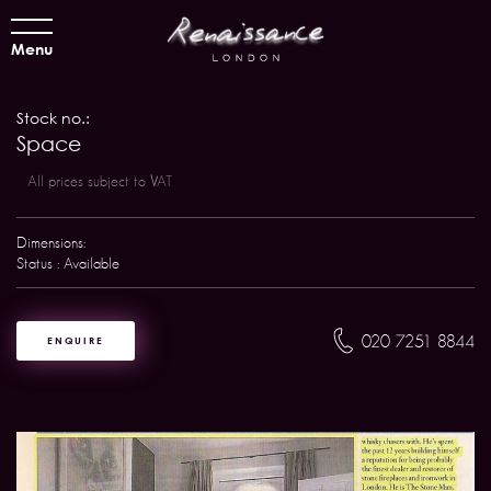
Menu
Stock no.:
Space
All prices subject to VAT
Dimensions:
Status : Available
020 7251 8844
ENQUIRE