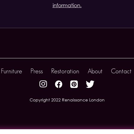
information.
Furniture
Press
Restoration
About
Contact 
Copyright 2022 Renaissance London