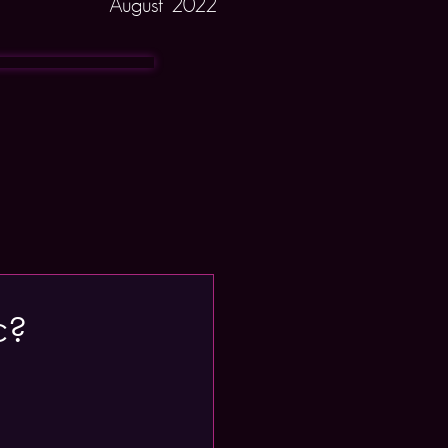
August 2022
c?