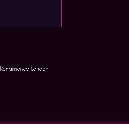
Renaissance London