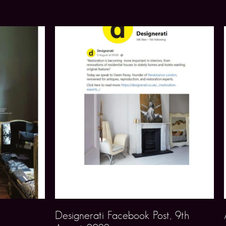
Designerati Facebook Post, 9th