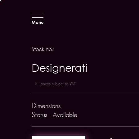
Menu
Stock no.:
Designerati
All prices subject to VAT
Dimensions:
Status : Available