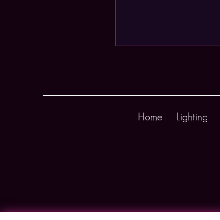
Home
Lighting