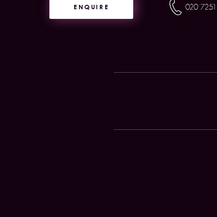
ENQUIRE
020 7251