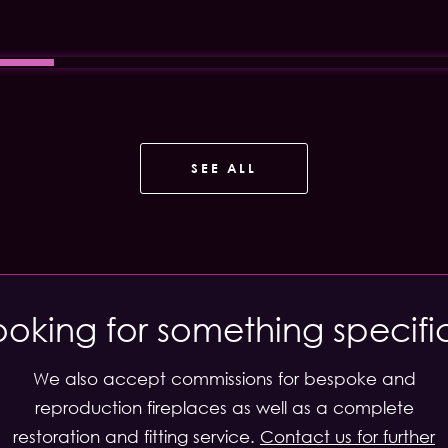
SEE ALL
ooking for something specifi
We also accept commissions for bespoke and
reproduction fireplaces as well as a complete
restoration and fitting service.
Contact us for further