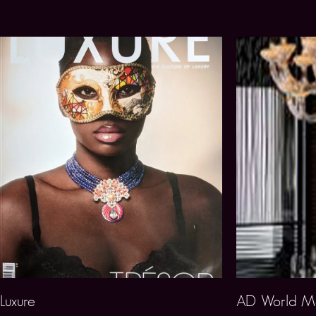
Luxure
AD World Ma