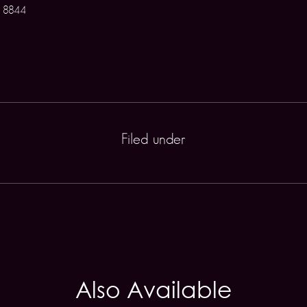
 8844
Filed under
Also Available