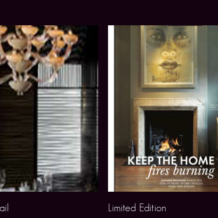
il
Limited Edition