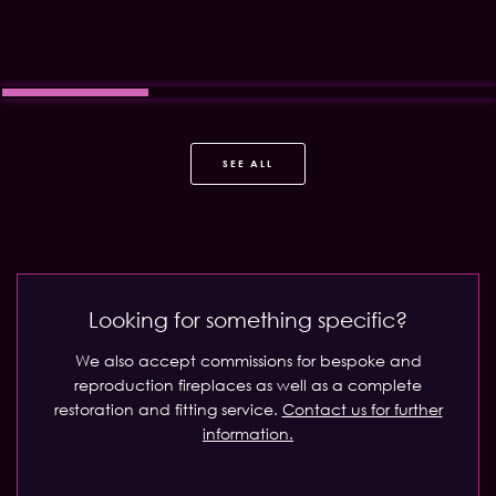
SEE ALL
Looking for something specific?
We also accept commissions for bespoke and
reproduction fireplaces as well as a complete
restoration and fitting service.
Contact us for further
information.