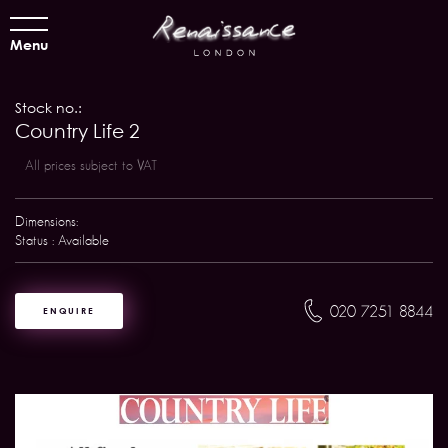
Menu
Stock no.:
Country Life 2
All prices subject to VAT
Dimensions:
Status : Available
020 7251 8844
ENQUIRE