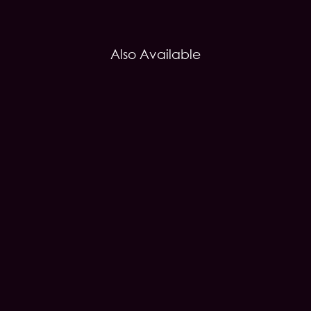
Also Available