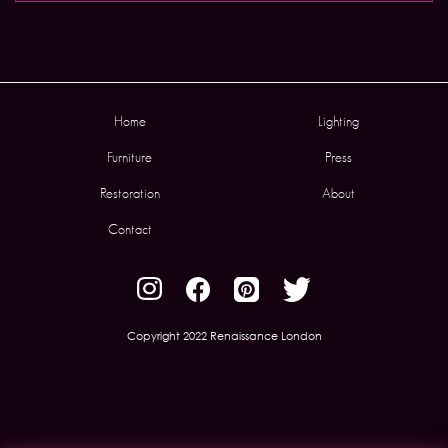
Home
Lighting
Furniture
Press
Restoration
About
Contact
Copyright 2022 Renaissance London