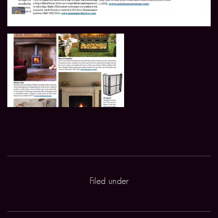
Filed under