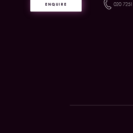
ENQUIRE
020 7251