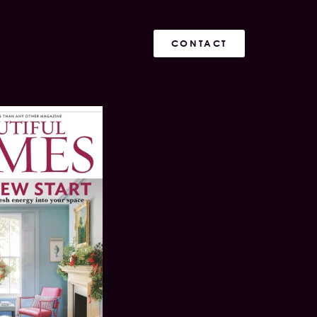
CONTACT