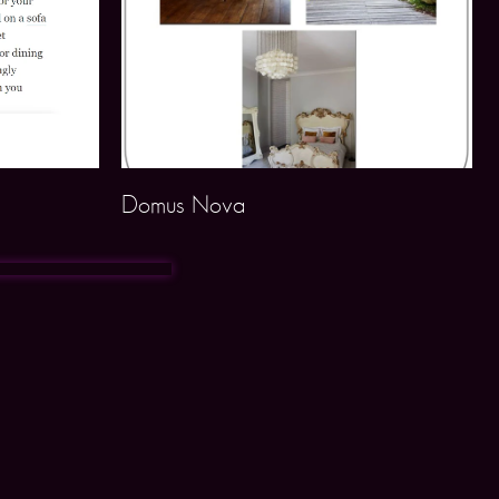
Domus Nova