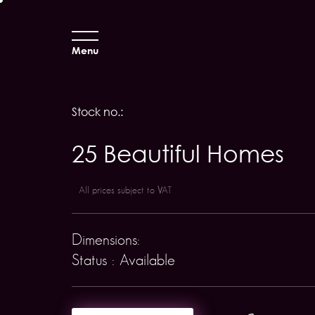
Menu
Stock no.:
25 Beautiful Homes
All prices subject to VAT
Dimensions:
Status : Available