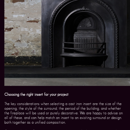
Choosing the right insert for your project
The key considerations when selecting a cast iron insert are the size of the
opening, the style of the surround, the period of the building, and whether
the fireplace will be used or purely decorative. We are happy to advise on
all of these, and can help match an insert to an existing surround or design
both together as a unified composition.