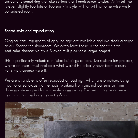
surround is something we take seriously at Renaissance London. An insert that
is even slightly too late or too early in style will jar with an otherwise well-
considered room.
Period style and reproduction
Original cast iron inserts of genuine age are available and we stock a range
at our Shoreditch showroom. We often have these in the specific size,
particular decorative style & even multiples for a larger project.
This is particularly valuable in listed buildings or sensitive restoration projects,
where an insert must replicate what would historically have been present-
not simply approximate it.
We are also able to offer reproduction castings, which are produced using
traditional sand-casting methods, working from original patterns or from
drawings developed for a specific commission. The result can be a piece
that is suitable in both character & style.