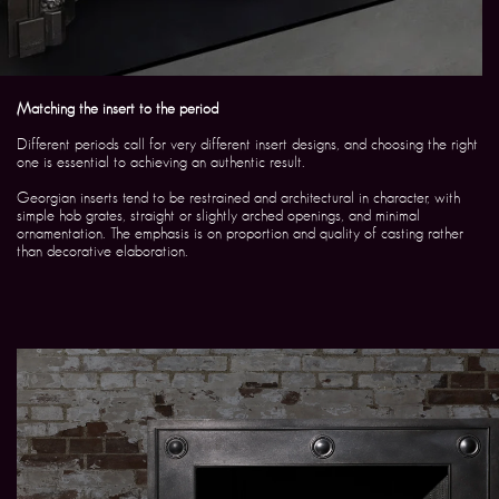
Matching the insert to the period
Different periods call for very different insert designs, and choosing the right
one is essential to achieving an authentic result.
Georgian inserts tend to be restrained and architectural in character, with
simple hob grates, straight or slightly arched openings, and minimal
ornamentation. The emphasis is on proportion and quality of casting rather
than decorative elaboration.