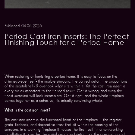
Published: 04.06.2026
Period Cast Iron Inserts: The Perfect
Finishing Touch for a Period Home
When restoring or furnishing a period home, it is easy to focus on the
chimneypiece itself- the marble surround, the carved detail, the proportions
of the mantelshelf- & overlook what sits within it. Yet the cast iron insert is
every bit as important to the finished result. Get it wrong, and even the
finest surround will look incomplete. Get it right, and the whole fireplace
comes together as a cohesive, historically convincing whole.
What is the cast iron insert?
The cast iron insert is the functional heart of the fireplace — the register
grate, fireback, and decorative front that sit within the opening of the
surround. In a working fireplace it houses the fire itself; in a non-working
installation it provides the visual depth and detail that the opening would