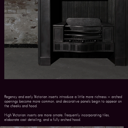
Regency and early Victorian inserts introduce a little more richness — arched
openings become more common, and decorative panels begin to appear on
the cheeks and hood.
High Victorian inserts are more ornate, frequently incorporating tiles,
elaborate cast detailing, and a fully arched hood.