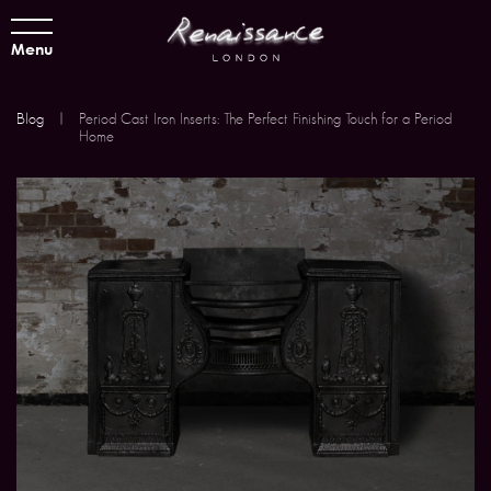
Menu
Blog
|
Period Cast Iron Inserts: The Perfect Finishing Touch for a Period
Home