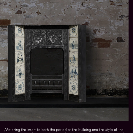
Matching the insert to both the period of the building and the style of the