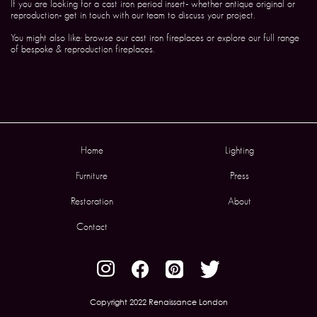
If you are looking for a cast iron period insert- whether antique original or
reproduction- get in touch with our team to discuss your project.
You might also like: browse our cast iron fireplaces or explore our full range
of bespoke & reproduction fireplaces.
Home
Lighting
Furniture
Press
Restoration
About
Contact
Copyright 2022 Renaissance London