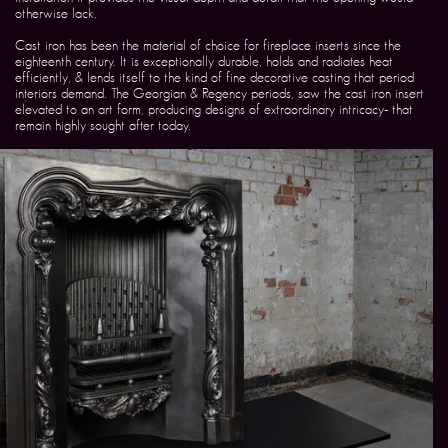
otherwise lack.
Cast iron has been the material of choice for fireplace inserts since the
eighteenth century. It is exceptionally durable, holds and radiates heat
efficiently, & lends itself to the kind of fine decorative casting that period
interiors demand. The Georgian & Regency periods, saw the cast iron insert
elevated to an art form, producing designs of extraordinary intricacy- that
remain highly sought after today.