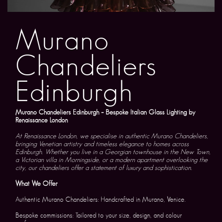
Murano
Chandeliers
Edinburgh
Murano Chandeliers Edinburgh – Bespoke Italian Glass Lighting by
Renaissance London
At Renaissance London, we specialise in authentic Murano Chandeliers,
bringing Venetian artistry and timeless elegance to homes across
Edinburgh. Whether you live in a Georgian townhouse in the New Town,
a Victorian villa in Morningside, or a modern apartment overlooking the
city, our chandeliers offer a statement of luxury and sophistication.
What We Offer
Authentic Murano Chandeliers: Handcrafted in Murano, Venice.
Bespoke commissions: Tailored to your size, design, and colour