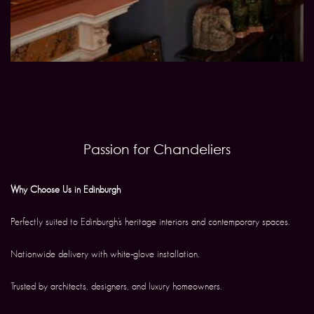
Passion for Chandeliers
Why Choose Us in Edinburgh
Perfectly suited to Edinburgh’s heritage interiors and contemporary spaces.
Nationwide delivery with white-glove installation.
Trusted by architects, designers, and luxury homeowners.