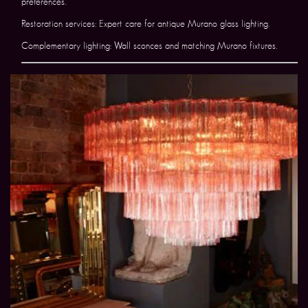
preferences.
Restoration services: Expert care for antique Murano glass lighting.
Complementary lighting: Wall sconces and matching Murano fixtures.