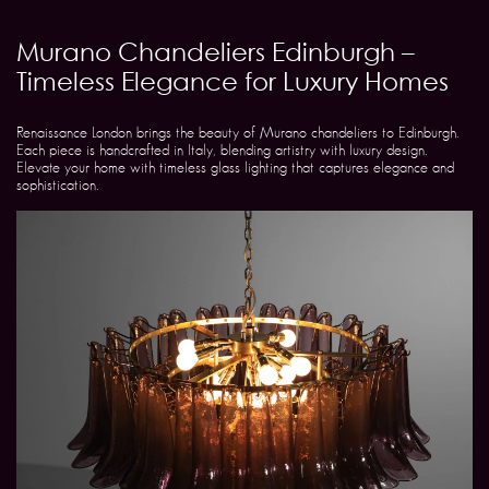
Murano Chandeliers Edinburgh –
Timeless Elegance for Luxury Homes
Renaissance London brings the beauty of Murano chandeliers to Edinburgh.
Each piece is handcrafted in Italy, blending artistry with luxury design.
Elevate your home with timeless glass lighting that captures elegance and
sophistication.