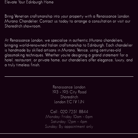
Elevate Your Edinburgh Home
Bring Venetian craftsmanship into your property with a Renaissance London
Murano Chandelier. Contact us today to arrange a consultation or visit our
Shoreditch showroom.
At Renaissance London, we specialise in authentic Murano chandeliers,
bringing world-renowned Italian craftsmanship to Edinburgh. Each chandelier
is handmade by skilled artisans in Murano, Venice, using centuries-old
glassmaking techniques. Whether you’re designing a grand statement for a
hotel, restaurant, or private home, our chandeliers offer elegance, luxury, and
a truly timeless finish.
Renaissance London
193 - 195 City Road
Shoreditch
London EC1V 1JN
Call : 020 7251 8844
Monday: Friday 10am - 6pm
Saturday: 12pm - 4pm
Sunday: By appointment only