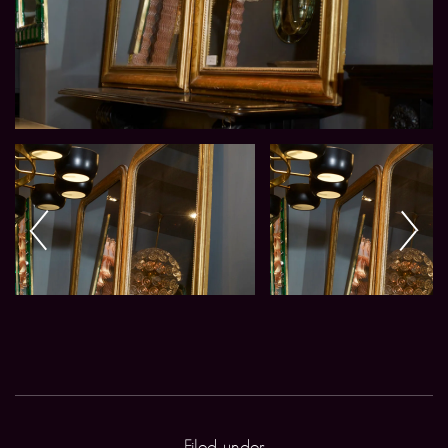
Filed under