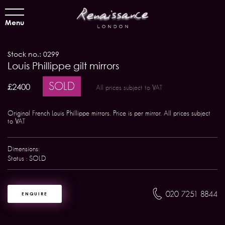
Menu
Stock no.: 0299
Louis Phillippe gilt mirrors
SOLD
£2400
All prices subject to VAT
Original French Louis Phillippe mirrors. Price is per mirror. All prices subject
to VAT
Dimensions:
Status : SOLD
020 7251 8844
ENQUIRE