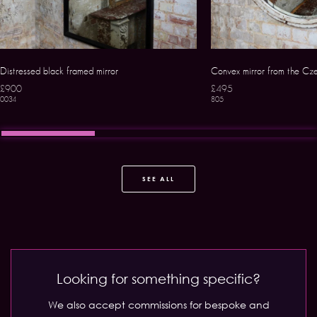
Distressed black framed mirror
Convex mirror from the Cze
£900
£495
0034
805
SEE ALL
Looking for something specific?
We also accept commissions for bespoke and