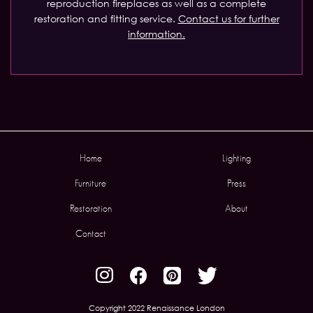
reproduction fireplaces as well as a complete
restoration and fitting service.
Contact us for further
information.
Home
Lighting
Furniture
Press
Restoration
About
Contact
Copyright 2022 Renaissance London