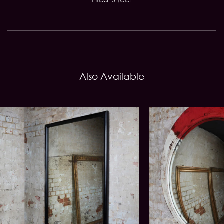
Also Available