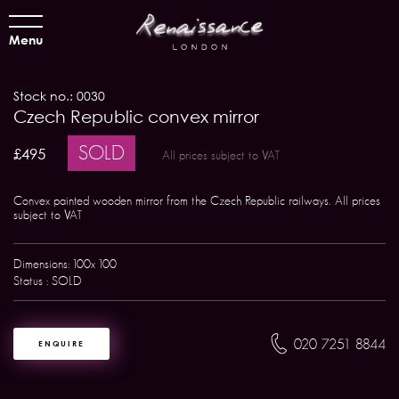
Menu
Stock no.: 0030
Czech Republic convex mirror
SOLD
£495
All prices subject to VAT
Convex painted wooden mirror from the Czech Republic railways. All prices
subject to VAT
Dimensions: 100x 100
Status : SOLD
020 7251 8844
ENQUIRE