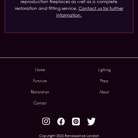
reproduction fireplaces as well as a complete
restoration and fitting service.
Contact us for further
information.
Home
Lighting
Furniture
Press
Restoration
About
Contact
Copyright 2022 Renaissance London