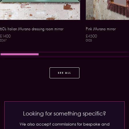
60’s Italian Murano dressing room mirror
Pink Murano mirror
£1400
£4500
0247
0105
SEE ALL
Looking for something specific?
We also accept commissions for bespoke and