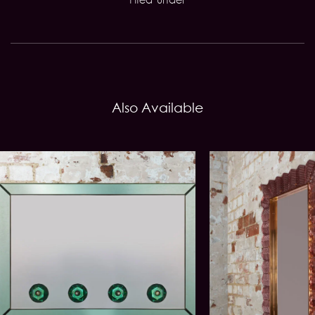
Also Available