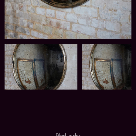
Filed under