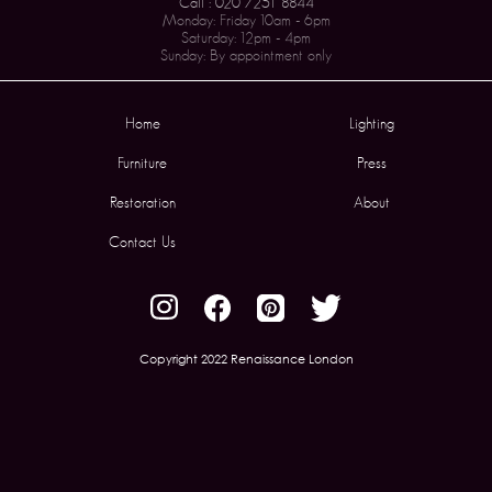
Call : 020 7251 8844
Monday: Friday 10am - 6pm
Saturday: 12pm - 4pm
Sunday: By appointment only
Home
Lighting
Furniture
Press
Restoration
About
Contact Us
Copyright 2022 Renaissance London