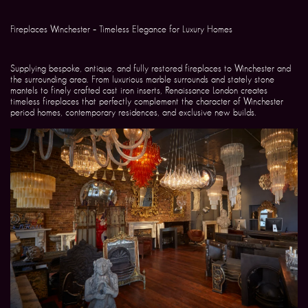
Fireplaces Winchester – Timeless Elegance for Luxury Homes
Supplying bespoke, antique, and fully restored fireplaces to Winchester and
the surrounding area. From luxurious marble surrounds and stately stone
mantels to finely crafted cast iron inserts, Renaissance London creates
timeless fireplaces that perfectly complement the character of Winchester
period homes, contemporary residences, and exclusive new builds.