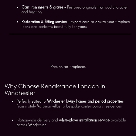
Cast iron inserts & grates
– Restored originals that add character
and function.
Restoration & fitting service
– Expert care to ensure your fireplace
looks and performs beautifully for years.
Passion for fireplaces
Why Choose Renaissance London in
Winchester
Perfectly suited to
Winchester luxury homes and period properties
,
from stately Victorian villas to bespoke contemporary residences.
Nationwide delivery and
white-glove installation service
available
across Winchester.