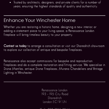
Trusted by architects, designers, and private clients for a number of
years, ensuring the highest standards of quality and authenticity.
Enhance Your Winchester Home
Whether you are restoring a historic home, designing a new interior, or
adding a statement piece to your living space, a Renaissance London
fireplace will bring timeless beauty to your property.
Contact us today
to arrange a consultation or visit our Shoreditch showroom
to explore our collection of antique and bespoke fireplaces.
Renaissance also accept commissions for bespoke and reproduction
fireplaces and do a complete restoration and fitting service. We specialise in
Stone Mantles, antique Stone Fireplaces, Murano Chandeliers and Vintage
Lighting in Winchester.
Renaissance London
193 - 195 City Road
Shoreditch
London EC1V 1JN