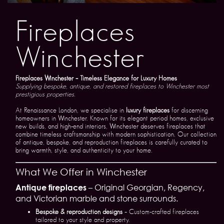
Fireplaces
Winchester
Fireplaces Winchester – Timeless Elegance for Luxury Homes
Supplying bespoke, antique, and restored fireplaces to Winchester most
prestigious properties.
At Renaissance London, we specialise in
luxury fireplaces
for discerning
homeowners in Winchester. Known for its elegant period homes, exclusive
new builds, and high-end interiors, Winchester deserves fireplaces that
combine timeless craftsmanship with modern sophistication. Our collection
of antique, bespoke, and reproduction fireplaces is carefully curated to
bring warmth, style, and authenticity to your home.
What We Offer in Winchester
Antique fireplaces
– Original Georgian, Regency,
and Victorian marble and stone surrounds.
Bespoke & reproduction designs
– Custom-crafted fireplaces
tailored to your style and property.