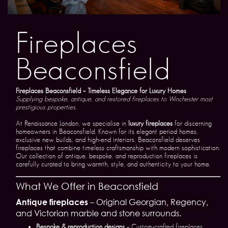
Fireplaces
Beaconsfield
Fireplaces Beaconsfield – Timeless Elegance for Luxury Homes
Supplying bespoke, antique, and restored fireplaces to Winchester most
prestigious properties.
At Renaissance London, we specialise in
luxury fireplaces
for discerning
homeowners in Beaconsfield. Known for its elegant period homes,
exclusive new builds, and high-end interiors, Beaconsfield deserves
fireplaces that combine timeless craftsmanship with modern sophistication.
Our collection of antique, bespoke, and reproduction fireplaces is
carefully curated to bring warmth, style, and authenticity to your home.
What We Offer in Beaconsfield
Antique fireplaces
– Original Georgian, Regency,
and Victorian marble and stone surrounds.
Bespoke & reproduction designs
– Custom-crafted fireplaces