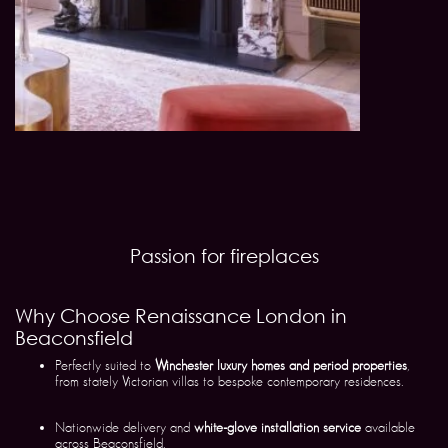
Passion for fireplaces
Why Choose Renaissance London in
Beaconsfield
Perfectly suited to
Winchester luxury homes and period properties
,
from stately Victorian villas to bespoke contemporary residences.
Nationwide delivery and
white-glove installation service
available
across Beaconsfield.