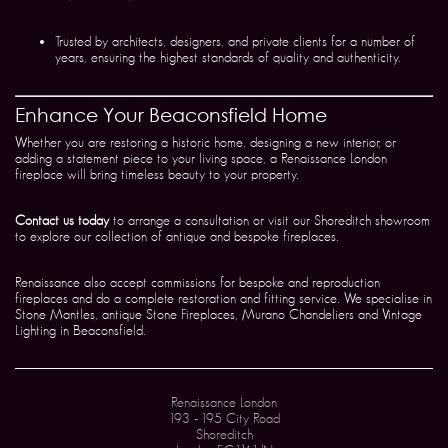
Trusted by architects, designers, and private clients for a number of
years, ensuring the highest standards of quality and authenticity.
Enhance Your Beaconsfield Home
Whether you are restoring a historic home, designing a new interior, or
adding a statement piece to your living space, a Renaissance London
fireplace will bring timeless beauty to your property.
Contact us today
to arrange a consultation or visit our Shoreditch showroom
to explore our collection of antique and bespoke fireplaces.
Renaissance also accept commissions for bespoke and reproduction
fireplaces and do a complete restoration and fitting service. We specialise in
Stone Mantles, antique Stone Fireplaces, Murano Chandeliers and Vintage
Lighting in Beaconsfield.
Renaissance London
193 - 195 City Road
Shoreditch