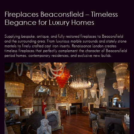
Fireplaces Beaconsfield – Timeless
Elegance for Luxury Homes
Supplying bespoke, antique, and fully restored fireplaces to Beaconsfield
and the surrounding area. From luxurious marble surrounds and stately stone
mantels to finely crafted cast iron inserts, Renaissance London creates
timeless fireplaces that perfectly complement the character of Beaconsfield
period homes, contemporary residences, and exclusive new builds.