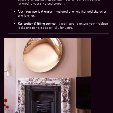
tailored to your style and property.
Cast iron inserts & grates
– Restored originals that add character
and function.
Restoration & fitting service
– Expert care to ensure your fireplace
looks and performs beautifully for years.