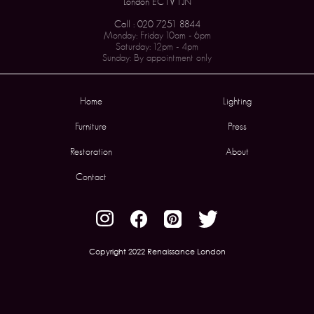
London EC1V 1JN
Call : 020 7251 8844
Monday: Friday 10am - 6pm
Saturday: 12pm - 4pm
Sunday: By appointment only
Home
Lighting
Furniture
Press
Restoration
About
Contact
Copyright 2022 Renaissance London