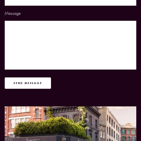
Message
SEND MESSAGE