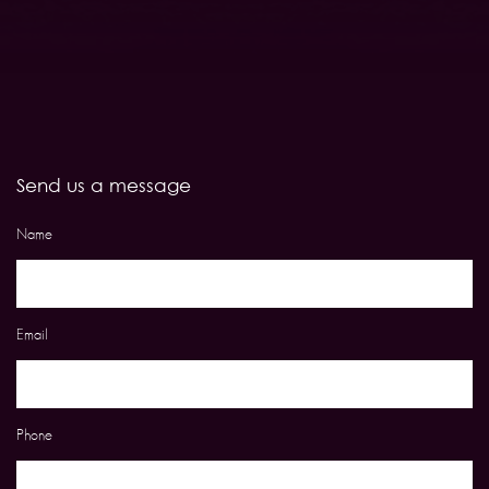
Send us a message
Name
Email
Phone