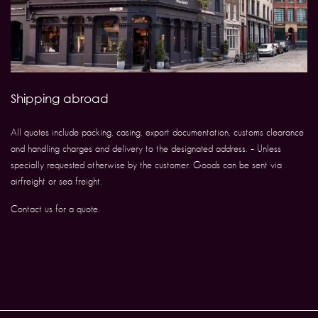
Shipping abroad
All quotes include packing, casing, export documentation, customs clearance
and handling charges and delivery to the designated address. – Unless
specially requested otherwise by the customer. Goods can be sent via
airfreight or sea freight.
Contact us for a quote.