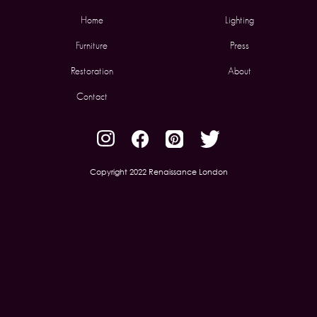
Home
Lighting
Furniture
Press
Restoration
About
Contact
Copyright 2022 Renaissance London