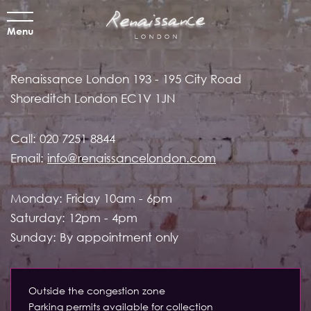
Menu
Renaissance London
193 - 195 City Road
Shoreditch
London EC1V 1JN
Call:
020 7251 8844
Email:
info@renaissancelondon.com
Monday: Friday 10am - 6pm
Saturday: 12pm - 4pm
Sunday: By appointment only
Outside the congestion zone
Parking permits available for collection