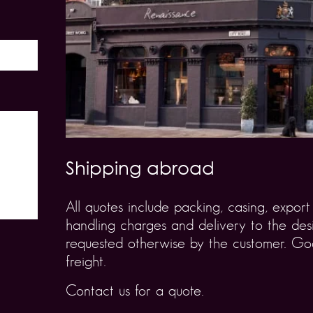
Shipping abroad
All quotes include packing, casing, expo
handling charges and delivery to the desi
requested otherwise by the customer. Goo
freight.
Contact us for a quote.