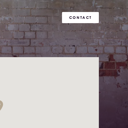
CONTACT