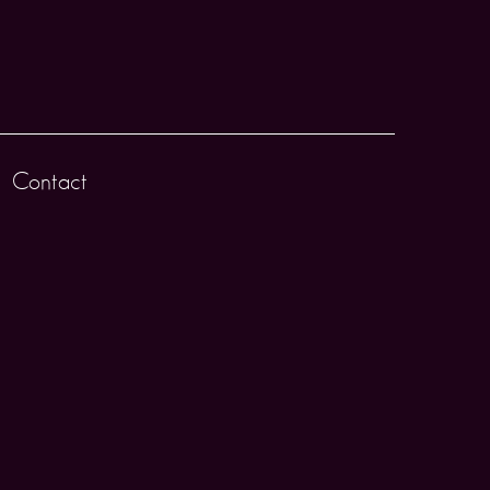
Contact