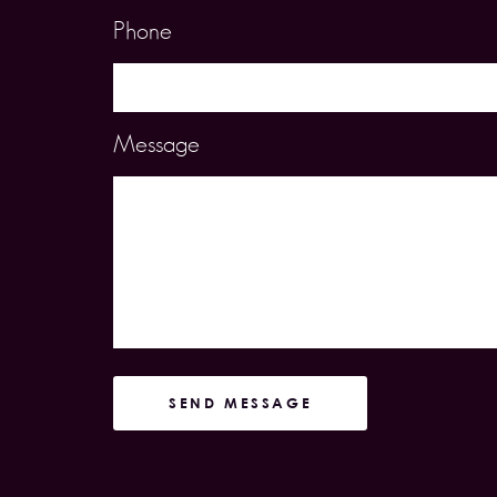
Phone
Message
SEND MESSAGE