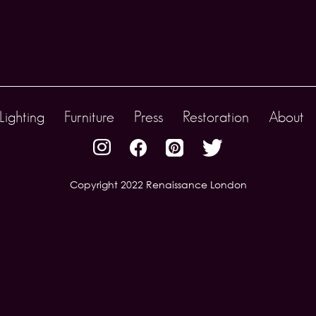
Lighting
Furniture
Press
Restoration
About
Copyright 2022 Renaissance London