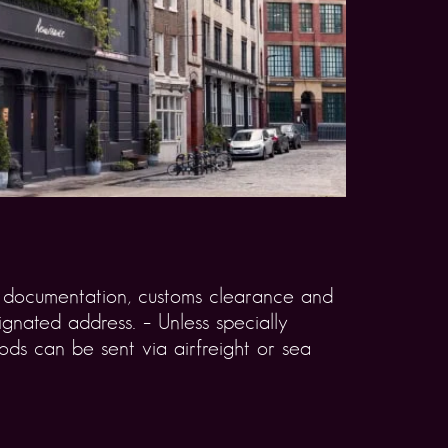
rt documentation, customs clearance and
gnated address. – Unless specially
ds can be sent via airfreight or sea