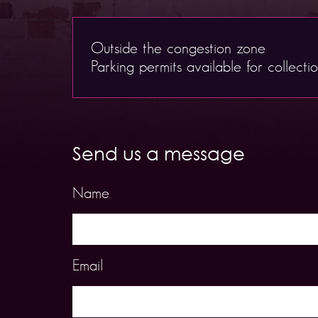
Outside the congestion zone
Parking permits available for collecti
Send us a message
Name
Email