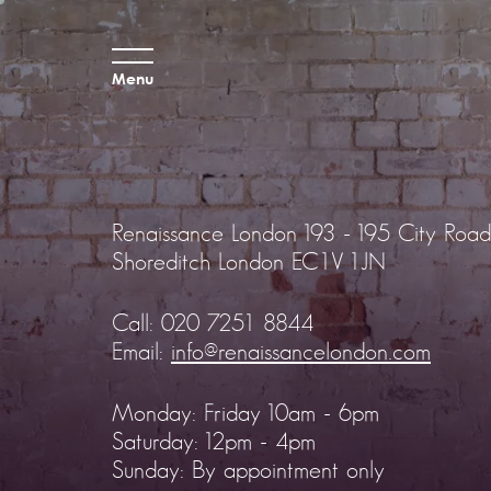
Menu
Renaissance London
193 - 195 City Road
Shoreditch
London EC1V 1JN
Call:
020 7251 8844
Email:
info@renaissancelondon.com
Monday: Friday 10am - 6pm
Saturday: 12pm - 4pm
Sunday: By appointment only