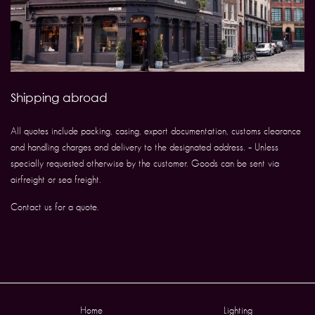
Shipping abroad
All quotes include packing, casing, export documentation, customs clearance
and handling charges and delivery to the designated address. – Unless
specially requested otherwise by the customer. Goods can be sent via
airfreight or sea freight.
Contact us for a quote.
Home
Lighting