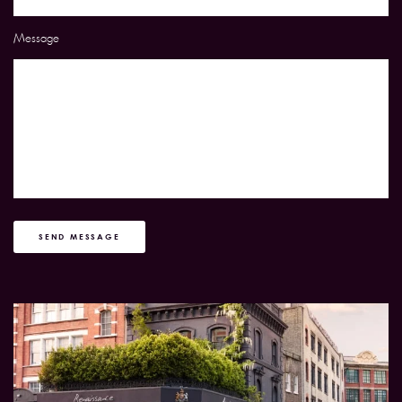
Message
SEND MESSAGE