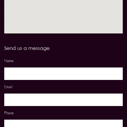
Send us a message
Name
Email
Phone