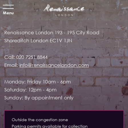
Menu
Renaissance London
193 - 195 City Road
Shoreditch
London EC1V 1JN
Call:
020 7251 8844
Email:
info@renaissancelondon.com
Monday: Friday 10am - 6pm
Saturday: 12pm - 4pm
Sunday: By appointment only
Outside the congestion zone
Parking permits available for collection