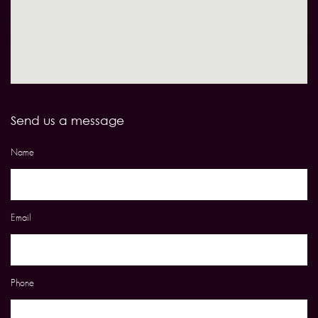
Send us a message
Name
Email
Phone