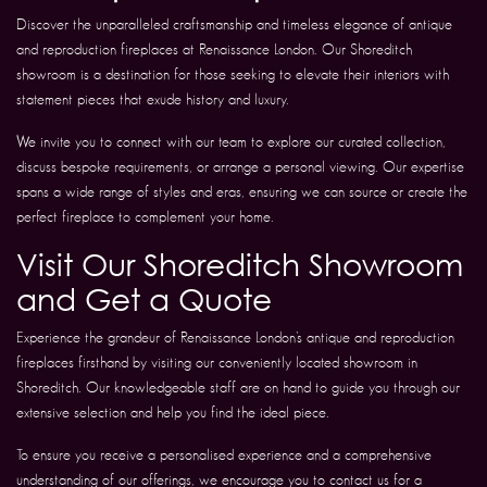
Discover the unparalleled craftsmanship and timeless elegance of antique
and reproduction fireplaces at Renaissance London. Our Shoreditch
showroom is a destination for those seeking to elevate their interiors with
statement pieces that exude history and luxury.
We invite you to connect with our team to explore our curated collection,
discuss bespoke requirements, or arrange a personal viewing. Our expertise
spans a wide range of styles and eras, ensuring we can source or create the
perfect fireplace to complement your home.
Visit Our Shoreditch Showroom
and Get a Quote
Experience the grandeur of Renaissance London’s antique and reproduction
fireplaces firsthand by visiting our conveniently located showroom in
Shoreditch. Our knowledgeable staff are on hand to guide you through our
extensive selection and help you find the ideal piece.
To ensure you receive a personalised experience and a comprehensive
understanding of our offerings, we encourage you to contact us for a