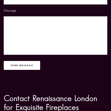
Message
SEND MESSAGE
Contact Renaissance London
for Exquisite Fireplaces