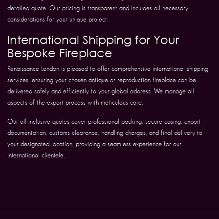
detailed quote. Our pricing is transparent and includes all necessary
considerations for your unique project.
International Shipping for Your
Bespoke Fireplace
Renaissance London is pleased to offer comprehensive international shipping
services, ensuring your chosen antique or reproduction fireplace can be
delivered safely and efficiently to your global address. We manage all
aspects of the export process with meticulous care.
Our all-inclusive quotes cover professional packing, secure casing, export
documentation, customs clearance, handling charges, and final delivery to
your designated location, providing a seamless experience for our
international clientele.