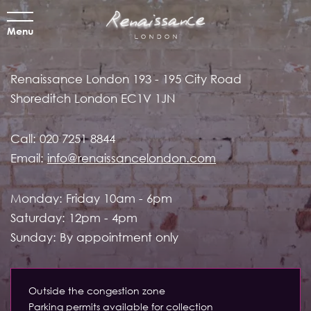
Menu
Renaissance London
193 - 195 City Road
Shoreditch
London EC1V 1JN
Call:
020 7251 8844
Email:
info@renaissancelondon.com
Monday: Friday 10am - 6pm
Saturday: 12pm - 4pm
Sunday: By appointment only
Outside the congestion zone
Parking permits available for collection