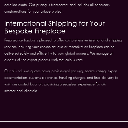
detailed quote. Our pricing is transparent and includes all necessary
considerations for your unique project.
International Shipping for Your
Bespoke Fireplace
Renaissance London is pleased to offer comprehensive international shipping
services, ensuring your chosen antique or reproduction fireplace can be
delivered safely and efficiently to your global address. We manage all
aspects of the export process with meticulous care.
Our all-inclusive quotes cover professional packing, secure casing, export
documentation, customs clearance, handling charges, and final delivery to
your designated location, providing a seamless experience for our
international clientele.