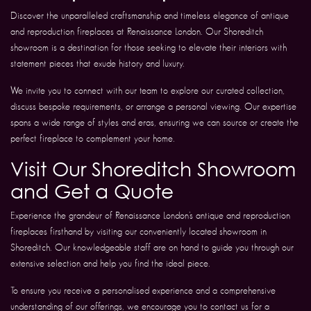
Discover the unparalleled craftsmanship and timeless elegance of antique
and reproduction fireplaces at Renaissance London. Our Shoreditch
showroom is a destination for those seeking to elevate their interiors with
statement pieces that exude history and luxury.
We invite you to connect with our team to explore our curated collection,
discuss bespoke requirements, or arrange a personal viewing. Our expertise
spans a wide range of styles and eras, ensuring we can source or create the
perfect fireplace to complement your home.
Visit Our Shoreditch Showroom
and Get a Quote
Experience the grandeur of Renaissance London’s antique and reproduction
fireplaces firsthand by visiting our conveniently located showroom in
Shoreditch. Our knowledgeable staff are on hand to guide you through our
extensive selection and help you find the ideal piece.
To ensure you receive a personalised experience and a comprehensive
understanding of our offerings, we encourage you to contact us for a