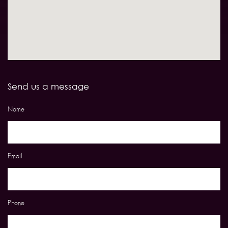
Send us a message
Name
Email
Phone