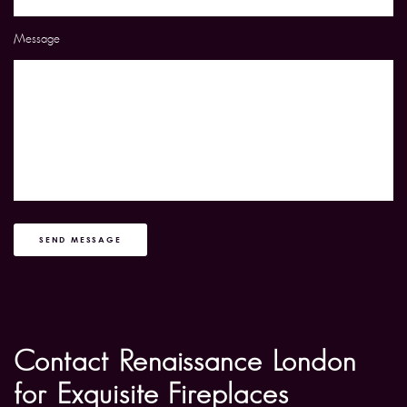
Message
SEND MESSAGE
Contact Renaissance London
for Exquisite Fireplaces