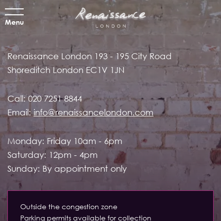
Menu
Renaissance London
193 - 195 City Road
Shoreditch
London EC1V 1JN
Call:
020 7251 8844
Email:
info@renaissancelondon.com
Monday: Friday 10am - 6pm
Saturday: 12pm - 4pm
Sunday: By appointment only
Outside the congestion zone
Parking permits available for collection