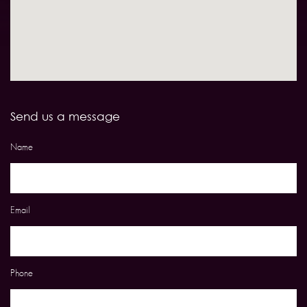
Send us a message
Name
Email
Phone