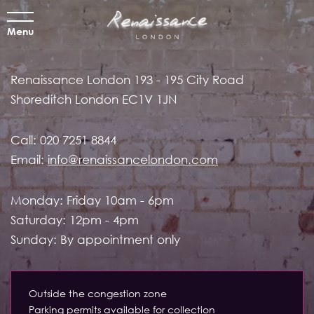
Menu
Renaissance London
193 - 195 City Road
Shoreditch
London EC1V 1JN
Call:
020 7251 8844
Email:
info@renaissancelondon.com
Monday: Friday 10am - 6pm
Saturday: 12pm - 4pm
Sunday: By appointment only
Outside the congestion zone
Parking permits available for collection