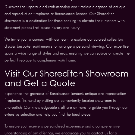
Discover the unparalleled craftsmanship and timeless elegance of antique
and reproduction fireplaces at Renaissance London. Our Shoreditch
showroom is a destination for those seeking to elevate their interiors with
statement pieces that exude history and luxury.
We invite you to connect with our team to explore our curated collection,
discuss bespoke requirements, or arrange a personal viewing. Our expertise
spans a wide range of styles and eras, ensuring we can source or create the
perfect fireplace to complement your home.
Visit Our Shoreditch Showroom
and Get a Quote
Experience the grandeur of Renaissance London’s antique and reproduction
fireplaces firsthand by visiting our conveniently located showroom in
Shoreditch. Our knowledgeable staff are on hand to guide you through our
extensive selection and help you find the ideal piece.
To ensure you receive a personalised experience and a comprehensive
understanding of our offerings, we encourage you to contact us for a