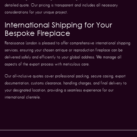
detailed quote. Our pricing is transparent and includes all necessary
considerations for your unique project.
International Shipping for Your
Bespoke Fireplace
Renaissance London is pleased to offer comprehensive international shipping
services, ensuring your chosen antique or reproduction fireplace can be
delivered safely and efficiently to your global address. We manage all
aspects of the export process with meticulous care.
Our all-inclusive quotes cover professional packing, secure casing, export
documentation, customs clearance, handling charges, and final delivery to
your designated location, providing a seamless experience for our
international clientele.