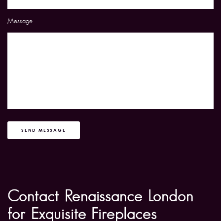
Message
SEND MESSAGE
Contact Renaissance London
for Exquisite Fireplaces